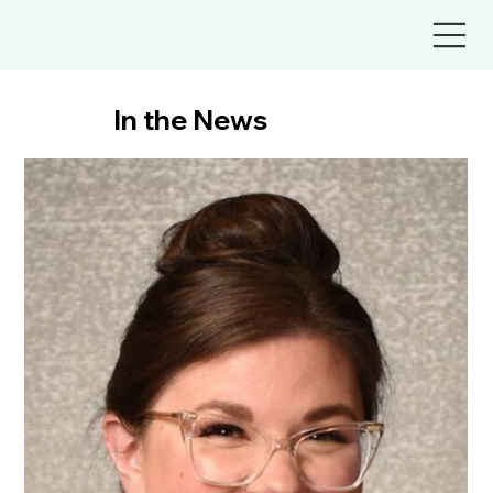
In the News