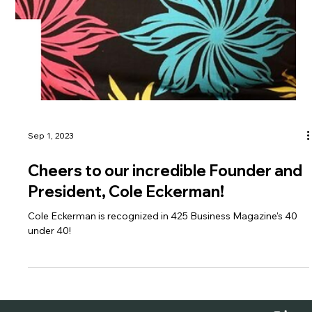
Sep 1, 2023
Cheers to our incredible Founder and
President, Cole Eckerman!
Cole Eckerman is recognized in 425 Business Magazine's 40
under 40!